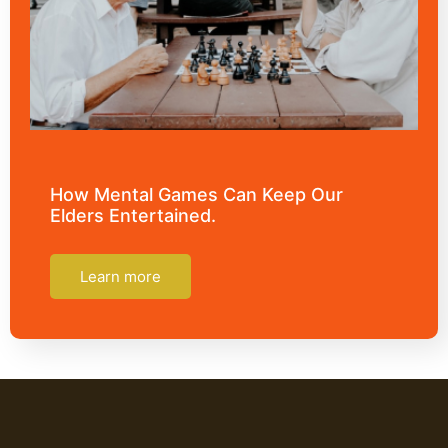
How Mental Games Can Keep Our
Elders Entertained.
Learn more