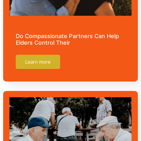
Do Compassionate Partners Can Help
Elders Control Their
Learn more