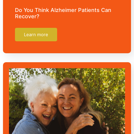
Do You Think Alzheimer Patients Can
Recover?
Learn more