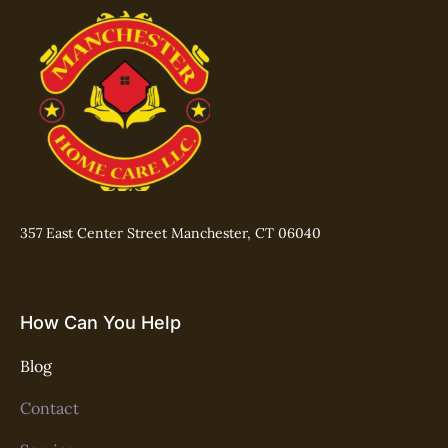
357 East Center Street Manchester, CT 06040
How Can You Help
Blog
Contact