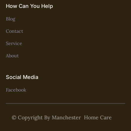
How Can You Help
Blog
Contact
Service
About
Social Media
Facebook
© Copyright By Manchester Home Care