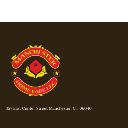
357 East Center Street Manchester, CT 06040